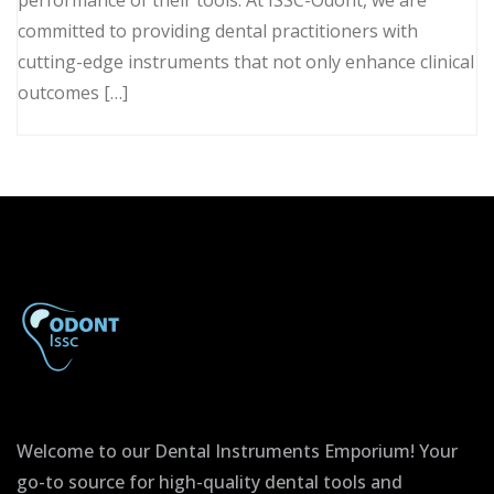
committed to providing dental practitioners with
cutting-edge instruments that not only enhance clinical
outcomes […]
Welcome to our Dental Instruments Emporium! Your
go-to source for high-quality dental tools and