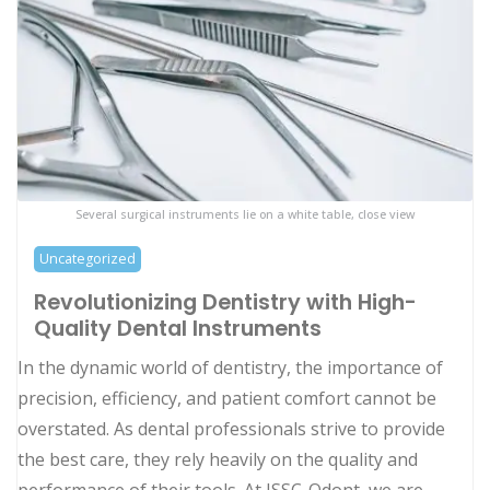
Several surgical instruments lie on a white table, close view
Uncategorized
Revolutionizing Dentistry with High-
Quality Dental Instruments
In the dynamic world of dentistry, the importance of
precision, efficiency, and patient comfort cannot be
overstated. As dental professionals strive to provide
the best care, they rely heavily on the quality and
performance of their tools. At ISSC-Odont, we are