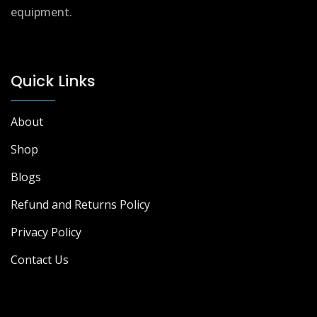
equipment.
Quick Links
About
Shop
Blogs
Refund and Returns Policy
Privacy Policy
Contact Us