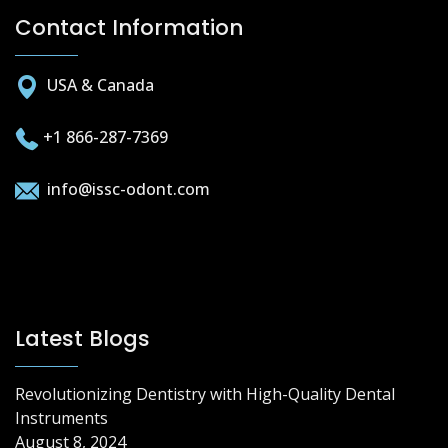
Contact Information
USA & Canada
+1 866-287-7369
info@issc-odont.com
Latest Blogs
Revolutionizing Dentistry with High-Quality Dental
Instruments
August 8, 2024