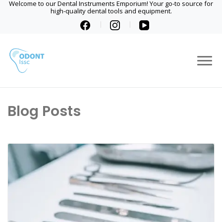
Welcome to our Dental Instruments Emporium! Your go-to source for
high-quality dental tools and equipment.
Blog Posts