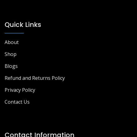
Quick Links
About
Shop
Blogs
Refund and Returns Policy
Privacy Policy
Contact Us
Contact Information