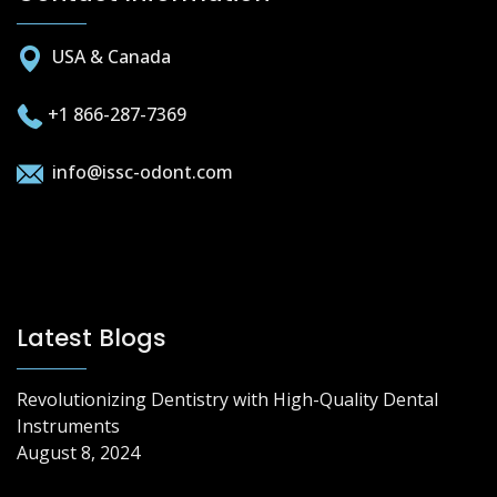
USA & Canada
+1 866-287-7369
info@issc-odont.com
Latest Blogs
Revolutionizing Dentistry with High-Quality Dental
Instruments
August 8, 2024