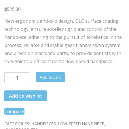
$
525.00
New ergonomic anti-slip design, DLC surface coating
technology, ensure excellent grip and control of the
handpiece, adhering to the pursuit of excellence in the
process, reliable and stable gear transmission system,
and precision machined parts, to provide dentists with
convenient & efficient dental low-speed handpiece.
OD
Add to cart
-
20:1
Add to wishlist
-
LED
quantity
Compare
CATEGORIES:
HANDPIECES
,
LOW-SPEED HANDPIECE
,