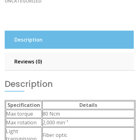
UNCATEGORIZED
Description
Reviews (0)
Description
Specification
Details
Max torque
80 Ncm
Max rotation
2,000 min⁻¹
Light
Fiber optic
transmission