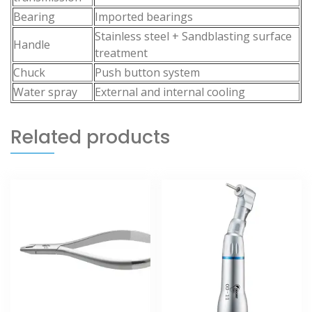
Bearing
Imported bearings
Stainless steel + Sandblasting surface
Handle
treatment
Chuck
Push button system
Water spray
External and internal cooling
Related products