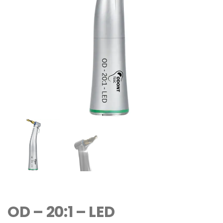
OD – 20:1 – LED