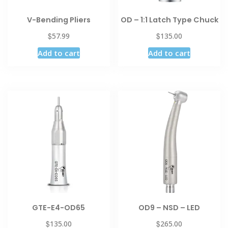
V-Bending Pliers
OD – 1:1 Latch Type Chuck
$
$
57.99
135.00
Add to cart
Add to cart
GTE-E4-OD65
OD9 – NSD – LED
$
$
135.00
265.00