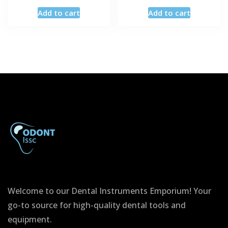
Add to cart
Add to cart
Welcome to our Dental Instruments Emporium! Your
go-to source for high-quality dental tools and
equipment.