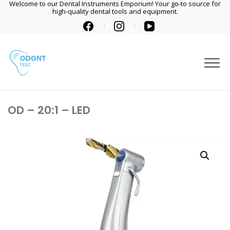
Welcome to our Dental Instruments Emporium! Your go-to source for
high-quality dental tools and equipment.
OD – 20:1 – LED