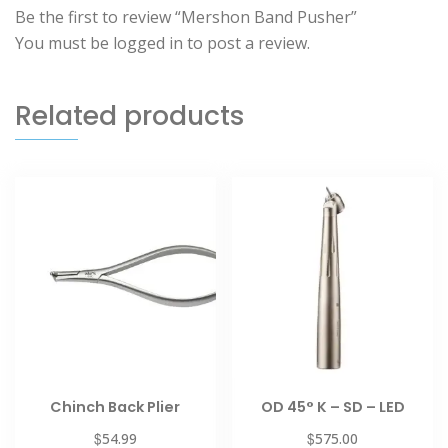
Be the first to review “Mershon Band Pusher”
You must be
logged in
to post a review.
Related products
Chinch Back Plier
OD 45° K – SD – LED
$
$
54.99
575.00