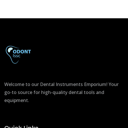
Welcome to our Dental Instruments Emporium! Your
go-to source for high-quality dental tools and
equipment.