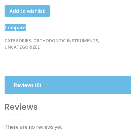
Pusher
Add to wishlist
quantity
Compare
CATEGORIES:
ORTHODONTIC INSTRUMENTS
,
UNCATEGORIZED
Reviews (0)
Reviews
There are no reviews yet.