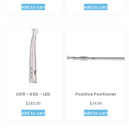
Add to cart
Add to cart
OD9 – KSD – LED
Positive Positioner
$
$
385.00
34.99
Add to cart
Add to cart