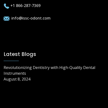
+1 866-287-7369
info@issc-odont.com
Latest Blogs
Revolutionizing Dentistry with High-Quality Dental
Instruments
August 8, 2024