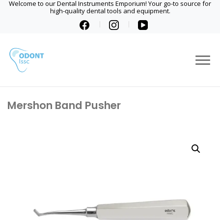
Welcome to our Dental Instruments Emporium! Your go-to source for
high-quality dental tools and equipment.
Mershon Band Pusher