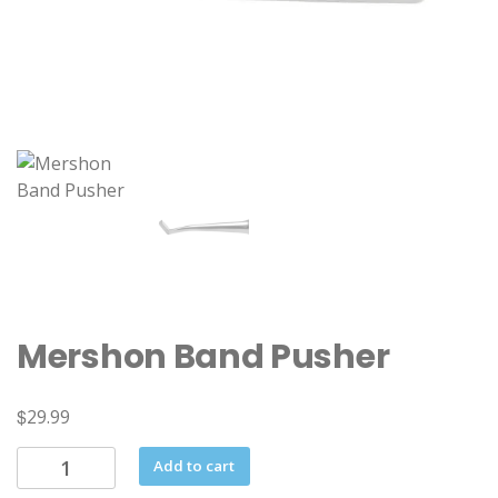
Mershon Band Pusher
$
29.99
Mershon
Add to cart
Band