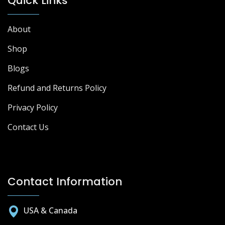
Quick Links
About
Shop
Blogs
Refund and Returns Policy
Privacy Policy
Contact Us
Contact Information
USA & Canada