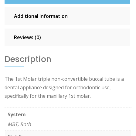
Additional information
Reviews (0)
Description
The 1st Molar triple non-convertible buccal tube is a
dental appliance designed for orthodontic use,
specifically for the maxillary 1st molar.
System
MBT, Roth