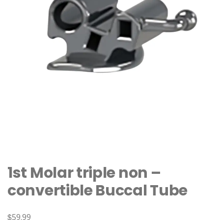
1st Molar triple non –
convertible Buccal Tube
$
59.99