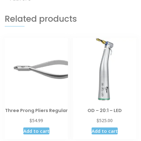
Related products
Three Prong Pliers Regular
OD – 20:1 – LED
$
$
54.99
525.00
Add to cart
Add to cart