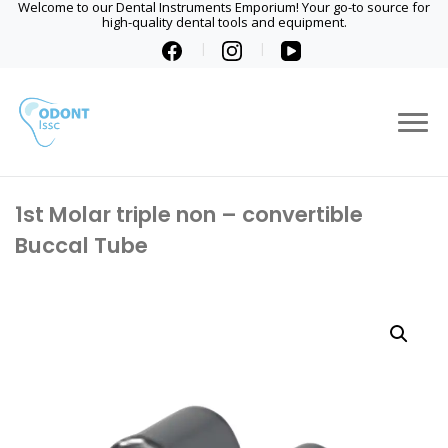
Welcome to our Dental Instruments Emporium! Your go-to source for
high-quality dental tools and equipment.
1st Molar triple non – convertible
Buccal Tube