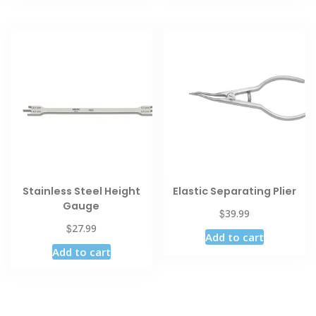
Stainless Steel Height
Elastic Separating Plier
Gauge
$
39.99
$
27.99
Add to cart
Add to cart