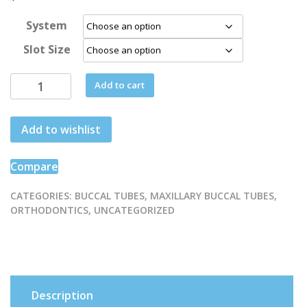
System
Slot Size
1st
Add to cart
Molar
triple
Add to wishlist
non
-
convertible
Compare
Buccal
Tube
CATEGORIES:
BUCCAL TUBES
,
MAXILLARY BUCCAL TUBES
,
ORTHODONTICS
,
UNCATEGORIZED
quantity
Description