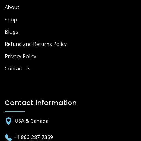
About
Shop
Blogs
Refund and Returns Policy
Privacy Policy
Contact Us
Contact Information
USA & Canada
+1 866-287-7369