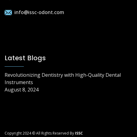
info@issc-odont.com
Latest Blogs
Revolutionizing Dentistry with High-Quality Dental
Instruments
August 8, 2024
Copyright 2024 © All Rights Reserved By
ISSC