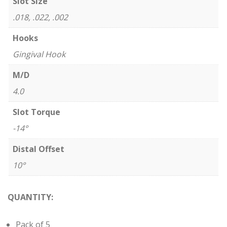
Slot Size
.018, .022, .002
Hooks
Gingival Hook
M/D
4.0
Slot Torque
-14°
Distal Offset
10°
QUANTITY:
Pack of 5