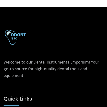
Welcome to our Dental Instruments Emporium! Your
go-to source for high-quality dental tools and
equipment.
Quick Links